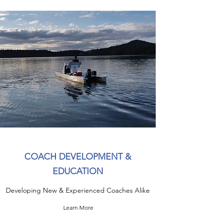
COACH DEVELOPMENT &
EDUCATION
Developing New & Experienced Coaches Alike
Learn More