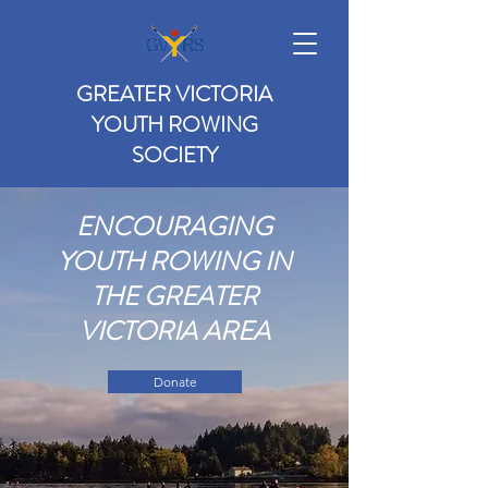
GREATER VICTORIA
YOUTH ROWING
SOCIETY
ENCOURAGING
YOUTH ROWING IN
THE GREATER
VICTORIA AREA
Donate