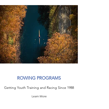
ROWING PROGRAMS
Getting Youth Training and Racing Since 1988
Learn More