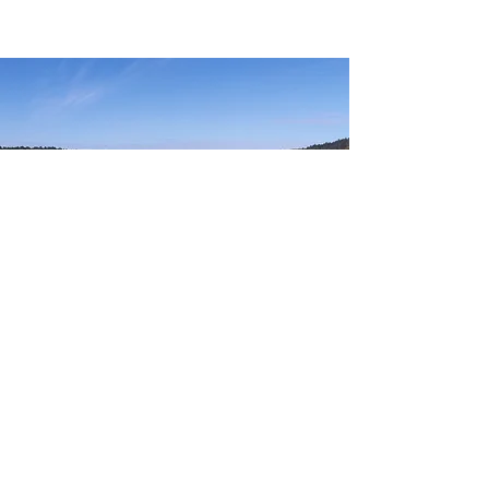
RESOURCES
Everyone Deserves an Opportunity to Get on
the Water