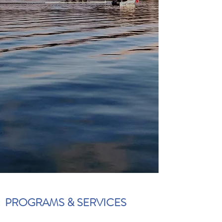
PROGRAMS & SERVICES