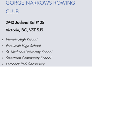
GORGE NARROWS ROWING
CLUB
2940 Jutland Rd #105
Victoria, BC, V8T 5J9
Victoria High School
Esquimalt High School
St. Michaels University School
Spectrum Community School
Lambrick Park Secondary
Practice Schedule