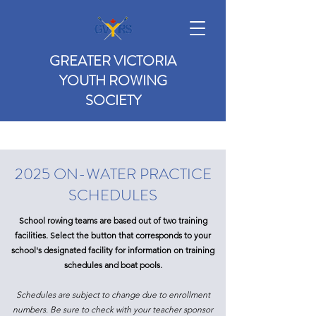
GREATER VICTORIA
YOUTH ROWING
SOCIETY
2025 ON-WATER PRACTICE
SCHEDULES
School rowing teams are based out of two training
facilities. Select the button that corresponds to your
school's designated facility for information on training
schedules and boat pools.
Schedules are subject to change due to enrollment
numbers. Be sure to check with your teacher sponsor