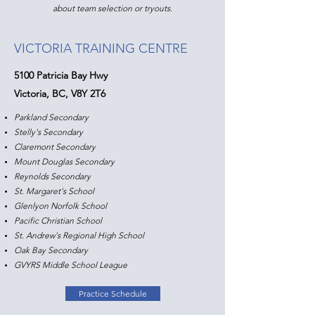
about team selection or tryouts.
VICTORIA TRAINING CENTRE
5100 Patricia Bay Hwy
Victoria, BC, V8Y 2T6
Parkland Secondary
Stelly's Secondary
Claremont Secondary
Mount Douglas Secondary
Reynolds Secondary
St. Margaret's School
Glenlyon Norfolk School
Pacific Christian School​
St. Andrew's Regional High School
Oak Bay Secondary
GVYRS Middle School League
Practice Schedule